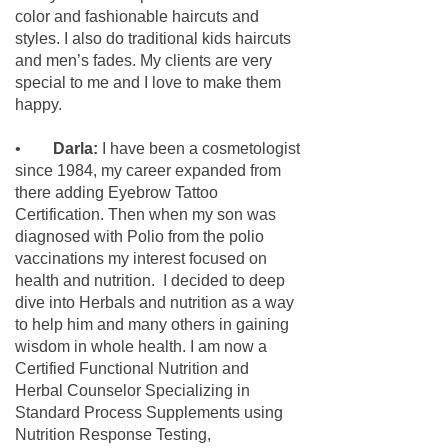
color and fashionable haircuts and
styles. I also do traditional kids haircuts
and men’s fades. My clients are very
special to me and I love to make them
happy.
•
Darla:
I have been a cosmetologist
since 1984, my career expanded from
there adding Eyebrow Tattoo
Certification. Then when my son
was
diagnosed with Polio from the polio
vaccinations my interest focused on
health and nutrition. I decided to deep
dive into Herbals and nutrition as a way
to help him and many others in gaining
wisdom in whole health. I am now a
Certified Functional Nutrition and
Herbal Counselor Specializing in
Standard Process Supplements using
Nutrition Response Testing,