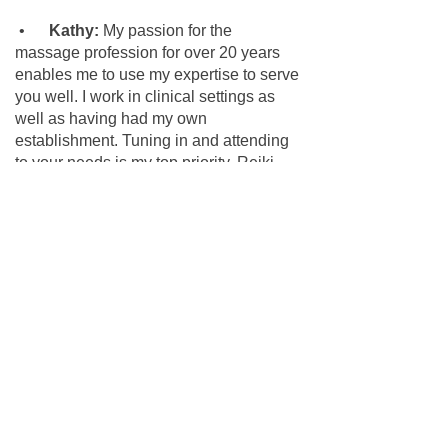
•
Kathy:
My passion for the
massage profession for over 20 years
enables me to use my expertise to serve
you well. I work in clinical settings as
well as having had my own
establishment. Tuning in and attending
to your needs is my top priority. Reiki
Certified and Licensed Massage
Therapist MA 26068 MM24639
We have a down-home atmosphere
here at Shear Image, come be part of
our family.
© 2023 by Shear Image Organic Salon.