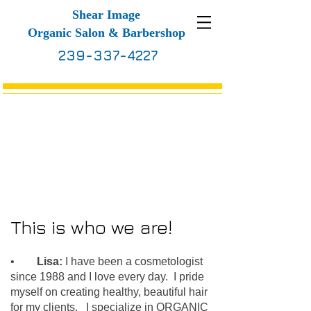
S
hear Image
Organic Salon & Barbershop
239-337-4227
About Us
This is who we are!
•
Lisa:
I have been a cosmetologist
since 1988 and I love every day. I pride
myself on creating healthy, beautiful hair
for my clients. I specialize in ORGANIC